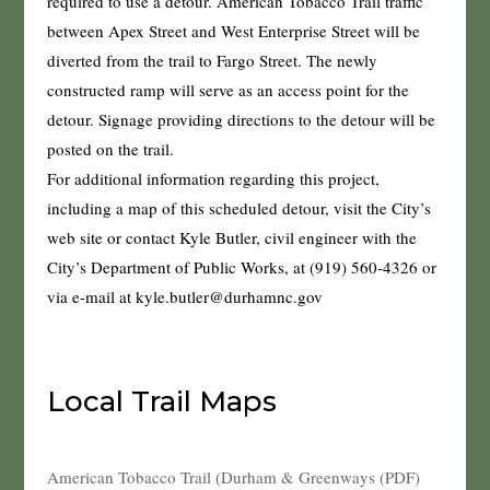
required to use a detour. American Tobacco Trail traffic
between Apex Street and West Enterprise Street will be
diverted from the trail to Fargo Street. The newly
constructed ramp will serve as an access point for the
detour. Signage providing directions to the detour will be
posted on the trail.
For additional information regarding this project,
including a map of this scheduled detour, visit the City’s
web site or contact Kyle Butler, civil engineer with the
City’s Department of Public Works, at (919) 560-4326 or
via e-mail at kyle.butler@durhamnc.gov
Local Trail Maps
American Tobacco Trail (Durham & Greenways (PDF)