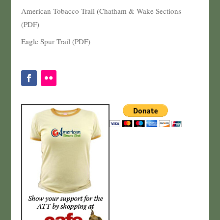
American Tobacco Trail (Chatham & Wake Sections
(PDF)
Eagle Spur Trail (PDF)