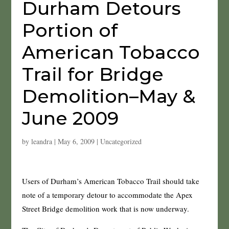
Durham Detours
Portion of
American Tobacco
Trail for Bridge
Demolition–May &
June 2009
by
leandra
|
May 6, 2009
|
Uncategorized
Users of Durham’s American Tobacco Trail should take
note of a temporary detour to accommodate the Apex
Street Bridge demolition work that is now underway.