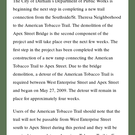
The City of Durham’s Department of Public Works is
beginning the next step in completing a new trail
connection from the Southside/St. Theresa Neighborhood
to the American Tobacco Trail. The demolition of the
Apex Street Bridge is the second component of the
project and will take place over the next few weeks. The
first step in the project has been completed with the
construction of a new ramp connecting the American
Tobacco Trail to Apex Street. Due to the bridge
demolition, a detour of the American Tobacco Trail is
required between West Enterprise Street and Apex Street
and began on May 27, 2009. The detour will remain in
place for approximately four weeks.
Users of the American Tobacco Trail should note that the
trail will not be passable from West Enterprise Street
south to Apex Street during this period and they will be