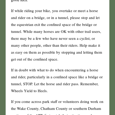
If while riding your bike, you overtake or meet a horse
and rider on a bridge, or in a tunnel, please stop and let
the equestrian exit the confined space of the bridge or
tunnel. While many horses are OK with other trail users,
there may be a few who have never seen a cyclist, or
many other people, other than their riders. Help make it
as easy on them as possible by stopping and letting them
get out of the confined space.
If in doubt with what to do when encountering a horse
and rider, particularly in a confined space like a bridge or
tunnel, STOP. Let the horse and rider pass. Remember,
Wheels Yield to Heels.
If you come across park staff or volunteers doing work on
the Wake County, Chatham County or southern Durham