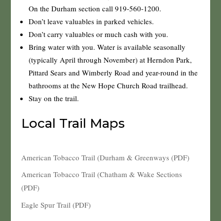
On the Durham section call 919-560-1200.
Don’t leave valuables in parked vehicles.
Don’t carry valuables or much cash with you.
Bring water with you. Water is available seasonally
(typically April through November) at Herndon Park,
Pittard Sears and Wimberly Road and year-round in the
bathrooms at the New Hope Church Road trailhead.
Stay on the trail.
Local Trail Maps
American Tobacco Trail (Durham & Greenways (PDF)
American Tobacco Trail (Chatham & Wake Sections
(PDF)
Eagle Spur Trail (PDF)