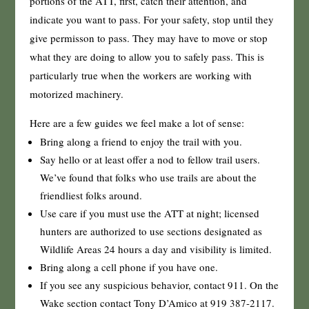
portions of the ATT, first, catch their attention, and
indicate you want to pass. For your safety, stop until they
give permisson to pass. They may have to move or stop
what they are doing to allow you to safely pass. This is
particularly true when the workers are working with
motorized machinery.
Here are a few guides we feel make a lot of sense:
Bring along a friend to enjoy the trail with you.
Say hello or at least offer a nod to fellow trail users.
We’ve found that folks who use trails are about the
friendliest folks around.
Use care if you must use the ATT at night; licensed
hunters are authorized to use sections designated as
Wildlife Areas 24 hours a day and visibility is limited.
Bring along a cell phone if you have one.
If you see any suspicious behavior, contact 911. On the
Wake section contact Tony D’Amico at 919 387-2117.