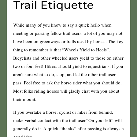
Trail Etiquette
While many of you know to say a quick hello when
meeting or passing fellow trail users, a lot of you may not
have been on greenways or trails used by horses. The key
thing to remember is that “Wheels Yield to Heels”.
Bicyclists and other wheeled users yield to those on either
two or four feet! Hikers should yield to equestrians. If you
aren’t sure what to do, stop, and let the other trail user
pass. Feel free to ask the horse rider what you should do.
Most folks riding horses will gladly chat with you about
their mount.
If you overtake a horse, cyclist or hiker from behind,
make verbal contact with the trail user.”On your left” will
generally do it. A quick “thanks” after passing is always a
good idea.