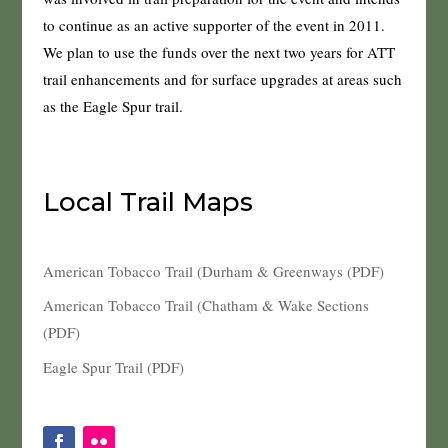
to continue as an active supporter of the event in 2011.
We plan to use the funds over the next two years for ATT
trail enhancements and for surface upgrades at areas such
as the Eagle Spur trail.
Local Trail Maps
American Tobacco Trail (Durham & Greenways (PDF)
American Tobacco Trail (Chatham & Wake Sections
(PDF)
Eagle Spur Trail (PDF)