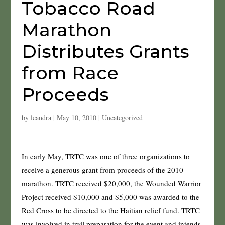
Tobacco Road
Marathon
Distributes Grants
from Race
Proceeds
by
leandra
|
May 10, 2010
|
Uncategorized
In early May, TRTC was one of three organizations to
receive a generous grant from proceeds of the 2010
marathon. TRTC received $20,000, the Wounded Warrior
Project received $10,000 and $5,000 was awarded to the
Red Cross to be directed to the Haitian relief fund. TRTC
was involved in trail preparation for the event and intends