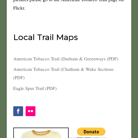
Flickr.
Local Trail Maps
American Tobacco Trail (Durham & Greenways (PDF)
American Tobacco Trail (Chatham & Wake Sections
(PDF)
Eagle Spur Trail (PDF)