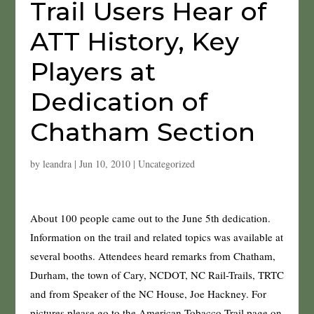
Trail Users Hear of
ATT History, Key
Players at
Dedication of
Chatham Section
by
leandra
|
Jun 10, 2010
|
Uncategorized
About 100 people came out to the June 5th dedication.
Information on the trail and related topics was available at
several booths. Attendees heard remarks from Chatham,
Durham, the town of Cary, NCDOT, NC Rail-Trails, TRTC
and from Speaker of the NC House, Joe Hackney. For
pictures please go to the American Tobacco Trail page on