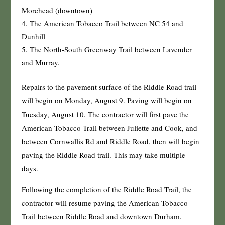
Morehead (downtown)
The American Tobacco Trail between NC 54 and
Dunhill
The North-South Greenway Trail between Lavender
and Murray.
Repairs to the pavement surface of the Riddle Road trail
will begin on Monday, August 9. Paving will begin on
Tuesday, August 10. The contractor will first pave the
American Tobacco Trail between Juliette and Cook, and
between Cornwallis Rd and Riddle Road, then will begin
paving the Riddle Road trail. This may take multiple
days.
Following the completion of the Riddle Road Trail, the
contractor will resume paving the American Tobacco
Trail between Riddle Road and downtown Durham.