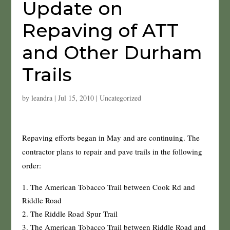
Update on
Repaving of ATT
and Other Durham
Trails
by
leandra
|
Jul 15, 2010
|
Uncategorized
Repaving efforts began in May and are continuing. The
contractor plans to repair and pave trails in the following
order:
The American Tobacco Trail between Cook Rd and
Riddle Road
The Riddle Road Spur Trail
The American Tobacco Trail between Riddle Road and