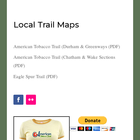
Local Trail Maps
American Tobacco Trail (Durham & Greenways (PDF)
American Tobacco Trail (Chatham & Wake Sections
(PDF)
Eagle Spur Trail (PDF)