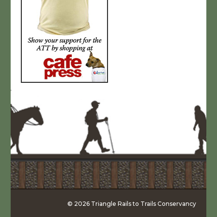
© 2026 Triangle Rails to Trails Conservancy