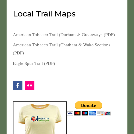
Local Trail Maps
American Tobacco Trail (Durham & Greenways (PDF)
American Tobacco Trail (Chatham & Wake Sections
(PDF)
Eagle Spur Trail (PDF)