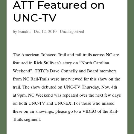
ATT Featured on
UNC-TV
by
leandra
|
Dec 12, 2010
|
Uncategorized
The American Tobacco Trail and rail-trails across NC are
featured in Rick Sullivan’s story on “North Carolina
Weekend”. TRTC’s Dave Connelly and Board members
from NC Rail-Trails were interviewed for this show on the
trail. The show debuted on UNC-TV Thursday, Nov. 4th
at 9pm. NC Weekend was repeated over the next few days
on both UNC-TV and UNC-EX. For those who missed
these on air showings, please go to a VIDEO of the Rail-
Trails segment.