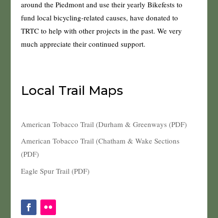
around the Piedmont and use their yearly Bikefests to
fund local bicycling-related causes, have donated to
TRTC to help with other projects in the past. We very
much appreciate their continued support.
Local Trail Maps
American Tobacco Trail (Durham & Greenways (PDF)
American Tobacco Trail (Chatham & Wake Sections
(PDF)
Eagle Spur Trail (PDF)