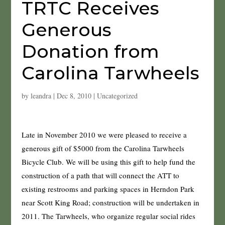
TRTC Receives
Generous
Donation from
Carolina Tarwheels
by
leandra
|
Dec 8, 2010
|
Uncategorized
Late in November 2010 we were pleased to receive a
generous gift of $5000 from the Carolina Tarwheels
Bicycle Club. We will be using this gift to help fund the
construction of a path that will connect the ATT to
existing restrooms and parking spaces in Herndon Park
near Scott King Road; construction will be undertaken in
2011. The Tarwheels, who organize regular social rides