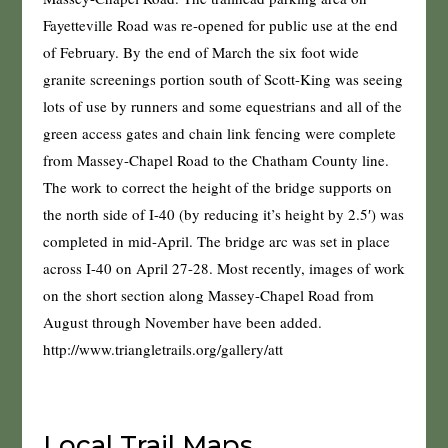
Fayetteville Road was re-opened for public use at the end
of February. By the end of March the six foot wide
granite screenings portion south of Scott-King was seeing
lots of use by runners and some equestrians and all of the
green access gates and chain link fencing were complete
from Massey-Chapel Road to the Chatham County line.
The work to correct the height of the bridge supports on
the north side of I-40 (by reducing it’s height by 2.5′) was
completed in mid-April. The bridge arc was set in place
across I-40 on April 27-28. Most recently, images of work
on the short section along Massey-Chapel Road from
August through November have been added.
http://www.triangletrails.org/gallery/att
Local Trail Maps