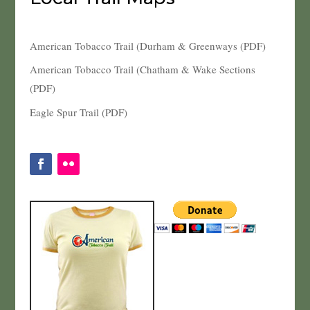
American Tobacco Trail (Durham & Greenways (PDF)
American Tobacco Trail (Chatham & Wake Sections
(PDF)
Eagle Spur Trail (PDF)