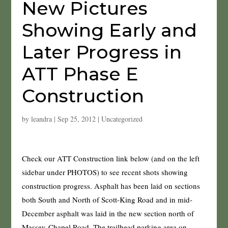
New Pictures
Showing Early and
Later Progress in
ATT Phase E
Construction
by
leandra
|
Sep 25, 2012
|
Uncategorized
Check our ATT Construction link below (and on the left
sidebar under PHOTOS) to see recent shots showing
construction progress. Asphalt has been laid on sections
both South and North of Scott-King Road and in mid-
December asphalt was laid in the new section north of
Massey-Chapel Road. The trailhead parking area on