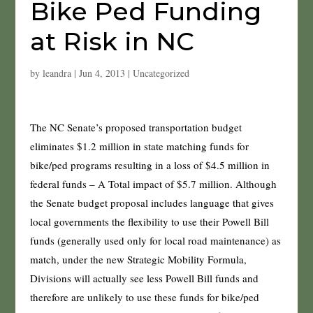
Bike Ped Funding
at Risk in NC
by
leandra
|
Jun 4, 2013
|
Uncategorized
The NC Senate’s proposed transportation budget
eliminates $1.2 million in state matching funds for
bike/ped programs resulting in a loss of $4.5 million in
federal funds – A Total impact of $5.7 million. Although
the Senate budget proposal includes language that gives
local governments the flexibility to use their Powell Bill
funds (generally used only for local road maintenance) as
match, under the new Strategic Mobility Formula,
Divisions will actually see less Powell Bill funds and
therefore are unlikely to use these funds for bike/ped