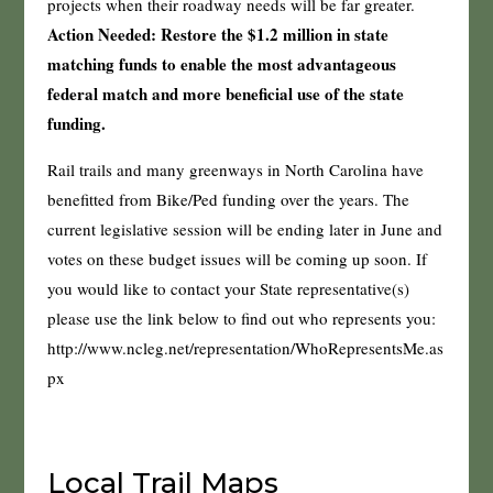
projects when their roadway needs will be far greater.
Action Needed: Restore the $1.2 million in state
matching funds to enable the most advantageous
federal match and more beneficial use of the state
funding.
Rail trails and many greenways in North Carolina have
benefitted from Bike/Ped funding over the years. The
current legislative session will be ending later in June and
votes on these budget issues will be coming up soon. If
you would like to contact your State representative(s)
please use the link below to find out who represents you:
http://www.ncleg.net/representation/WhoRepresentsMe.as
px
Local Trail Maps