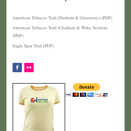
American Tobacco Trail (Durham & Greenways (PDF)
American Tobacco Trail (Chatham & Wake Sections
(PDF)
Eagle Spur Trail (PDF)