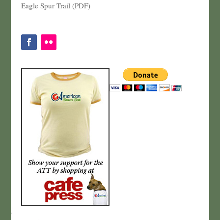
Eagle Spur Trail (PDF)