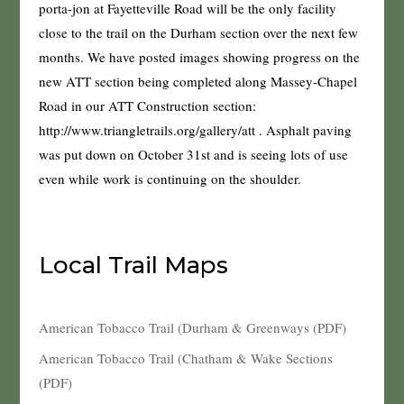
porta-jon at Fayetteville Road will be the only facility
close to the trail on the Durham section over the next few
months. We have posted images showing progress on the
new ATT section being completed along Massey-Chapel
Road in our ATT Construction section:
http://www.triangletrails.org/gallery/att . Asphalt paving
was put down on October 31st and is seeing lots of use
even while work is continuing on the shoulder.
Local Trail Maps
American Tobacco Trail (Durham & Greenways (PDF)
American Tobacco Trail (Chatham & Wake Sections
(PDF)