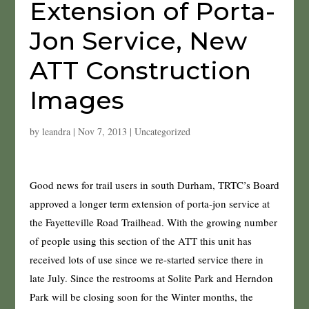
Extension of Porta-
Jon Service, New
ATT Construction
Images
by
leandra
|
Nov 7, 2013
|
Uncategorized
Good news for trail users in south Durham, TRTC’s Board
approved a longer term extension of porta-jon service at
the Fayetteville Road Trailhead. With the growing number
of people using this section of the ATT this unit has
received lots of use since we re-started service there in
late July. Since the restrooms at Solite Park and Herndon
Park will be closing soon for the Winter months, the