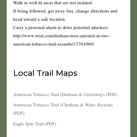
Walk in well-lit areas that are not isolated.
If being followed, get away fast, change directions and
head toward a safe location.
Carry a personal alarm to deter potential attackers.
http://www.wral.com/durham-teen-arrested-in-two-
american-tobacco-trail-assaults/13761060/
Local Trail Maps
American Tobacco Trail (Durham & Greenways (PDF)
American Tobacco Trail (Chatham & Wake Sections
(PDF)
Eagle Spur Trail (PDF)