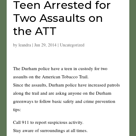
Teen Arrested for
Two Assaults on
the ATT
by
leandra
|
Jun 29, 2014
|
Uncategorized
The Durham police have a teen in custody for two
assaults on the American Tobacco Trail.
Since the assaults, Durham police have increased patrols
along the trail and are askng anyone on the Durham
greenways to follow basic safety and crime prevention
tips:
Call 911 to report suspicious activity.
Stay aware of surroundings at all times.