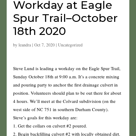
Workday at Eagle
Spur Trail–October
18th 2020
by
leandra
|
Oct 7, 2020
|
Uncategorized
Steve Lund is leading a workday on the Eagle Spur Trail,
Sunday October 18th at 9:00 a.m. It’s a concrete mixing
and pouring party to anchor the first drainage culvert in
position. Volunteers should plan to be out there for about
4 hours. We’ll meet at the Colvard subdivision (on the
west side of NC 751 in southern Durham County).
Steve’s goals for this workday are:
1. Get the collars on culvert #2 poured.
2. Begin backfilling culvert #2 with locally obtained dirt.