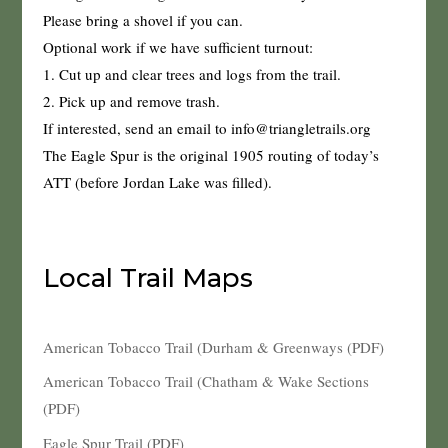
Please bring a shovel if you can.
Optional work if we have sufficient turnout:
1. Cut up and clear trees and logs from the trail.
2. Pick up and remove trash.
If interested, send an email to info@triangletrails.org
The Eagle Spur is the original 1905 routing of today’s
ATT (before Jordan Lake was filled).
Local Trail Maps
American Tobacco Trail (Durham & Greenways (PDF)
American Tobacco Trail (Chatham & Wake Sections
(PDF)
Eagle Spur Trail (PDF)